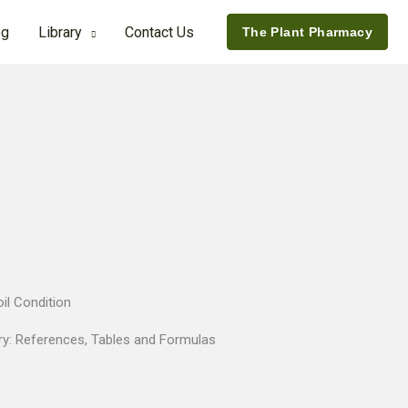
og
Library
Contact Us
The Plant Pharmacy
il Condition
ry:
References, Tables and Formulas