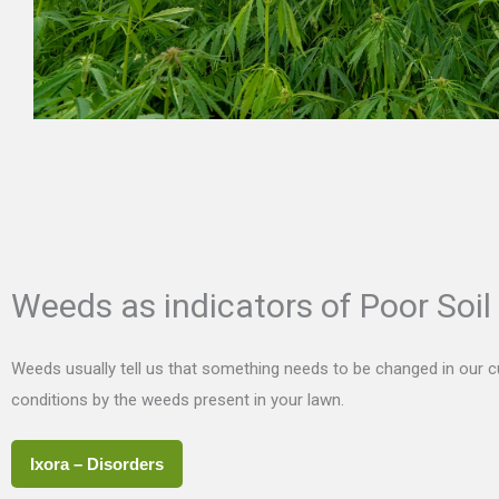
Weeds as indicators of Poor Soil
Weeds usually tell us that something needs to be changed in our cul
conditions by the weeds present in your lawn.
Ixora – Disorders