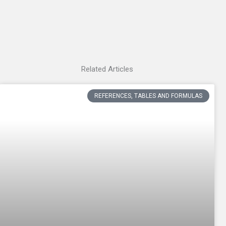
Related Articles
REFERENCES, TABLES AND FORMULAS