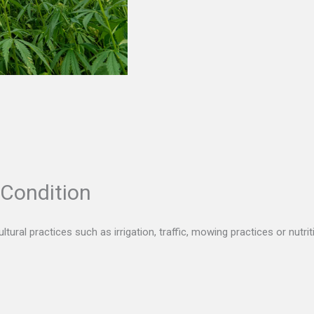
 Condition
tural practices such as irrigation, traffic, mowing practices or nutri