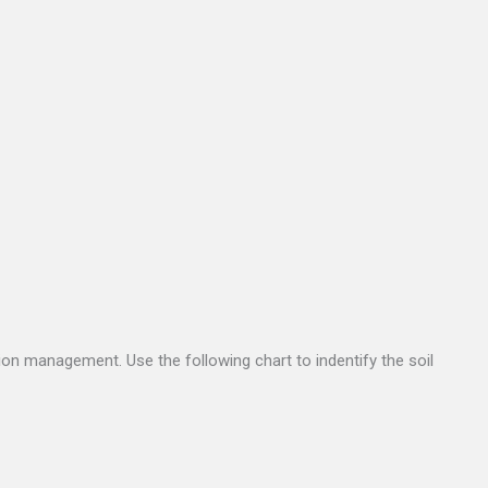
tion management. Use the following chart to indentify the soil