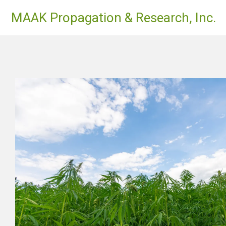
Skip
MAAK Propagation & Research, Inc.
to
content