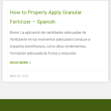
How to Properly Apply Granular
Fertilizer – Spanish
Breve: La aplicación de cantidades adecuadas de
fertilizante en los momentos adecuados conduce a
impactos beneficiosos, como altos rendimientos,
formación adecuada de frutos y reducción
READ MORE »
April 28, 2025