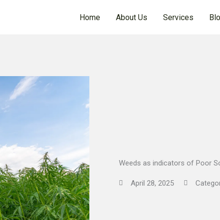
Home
About Us
Services
Bl
Weeds as indicators of Poor So
April 28, 2025
Catego