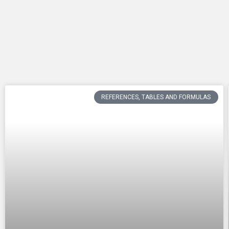
REFERENCES, TABLES AND FORMULAS