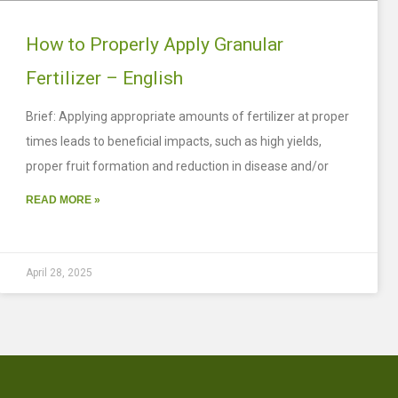
How to Properly Apply Granular
Fertilizer – English
Brief: Applying appropriate amounts of fertilizer at proper
times leads to beneficial impacts, such as high yields,
proper fruit formation and reduction in disease and/or
READ MORE »
April 28, 2025